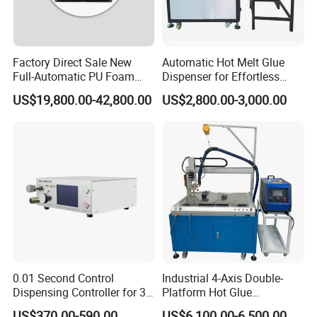
Factory Direct Sale New
Automatic Hot Melt Glue
Full-Automatic PU Foam
Dispenser for Effortless
Sealing Machine/Ab Glue
Bonding Solutions
US$19,800.00-42,800.00
US$2,800.00-3,000.00
Dispensing Machine for
Distribution Cabinets
0.01 Second Control
Industrial 4-Axis Double-
Dispensing Controller for 3c
Platform Hot Glue
Component Production
Dispensing System for
US$370.00-590.00
US$6,100.00-6,500.00