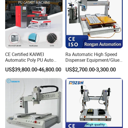
Product Details
CE Certified KAIWEI
Ra Automatic High Speed
Automatic Poly PU Auto
Dispenser Equipment/Glue
Foam Gluing Foaming
Dispensing Machine for
US$39,800.00-46,800.00
US$2,700.00-3,300.00
Equipment Automatic
Assembly Production Line
Polyurethane Foam Sealing
Gasket Machine for
Industrial Use