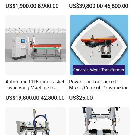
Technology Silicone
glue dispensing dispenser
US$1,900.00-8,900.00
US$39,800.00-46,800.00
Sispensing Machine
foaming machine KW-520
Automatic PU Foam Gasket
Powre Unit for Concret
Our Advantages
Dispensing Machine for
Mixer /Cement Construction
Waterproof Plastic Box
US$19,800.00-42,800.00
US$25.00
As a manufacturing plant and a global
enterprise, RA insists on quality, focus on