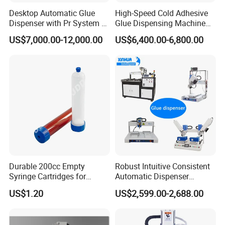
Desktop Automatic Glue
High-Speed Cold Adhesive
Dispenser with Pr System /
Glue Dispensing Machine
Visual Precision Jet
for Precision Packaging
US$7,000.00-12,000.00
US$6,400.00-6,800.00
Dispensing Machine
Operations
Durable 200cc Empty
Robust Intuitive Consistent
Syringe Cartridges for
Automatic Dispenser
Precision Glue Application
Machine for Home
US$1.20
US$2,599.00-2,688.00
Appliance Industry