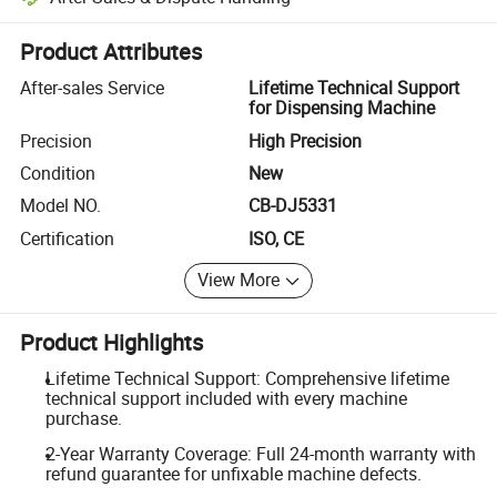
Platform-assisted dispute resolution, including refunds or returns whe
Product Attributes
After-sales Service
Lifetime Technical Support
for Dispensing Machine
Precision
High Precision
Condition
New
Model NO.
CB-DJ5331
Certification
ISO, CE
View More
Product Highlights
Lifetime Technical Support: Comprehensive lifetime
technical support included with every machine
purchase.
2-Year Warranty Coverage: Full 24-month warranty with
refund guarantee for unfixable machine defects.