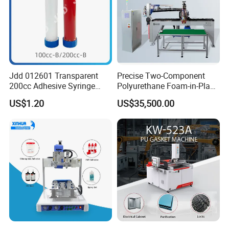
Jdd 012601 Transparent
Precise Two-Component
200cc Adhesive Syringe
Polyurethane Foam-in-Place
Cartridges PP Tube Luer out
Gasketing Automatic PU
US$1.20
US$35,500.00
Screw Cap Amber for Robot
Gasket Dispensing Machine
Glue Dispenser Packaging