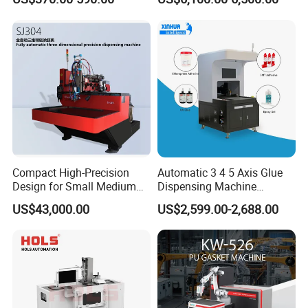
Electronics Manufacturing
Compact High-Precision
Automatic 3 4 5 Axis Glue
Design for Small Medium
Dispensing Machine
Workpieces Automatic PU
Desktop Glue Dispensing
US$43,000.00
US$2,599.00-2,688.00
Gasket Dispensing Machine
Robot for LED & PCB