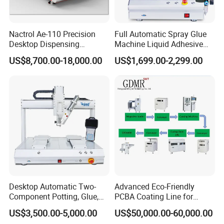
Nactrol Ae-110 Precision
Full Automatic Spray Glue
Desktop Dispensing
Machine Liquid Adhesive
Machine
Sprayer Glue Dispenser PCB
US$8,700.00-18,000.00
US$1,699.00-2,299.00
Conformal Coating Robot
Desktop Automatic Two-
Advanced Eco-Friendly
Component Potting, Glue,
PCBA Coating Line for
Adhesive Epoxy Dispensing
Diverse Materials
US$3,500.00-5,000.00
US$50,000.00-60,000.00
Machine for Ab Mixing