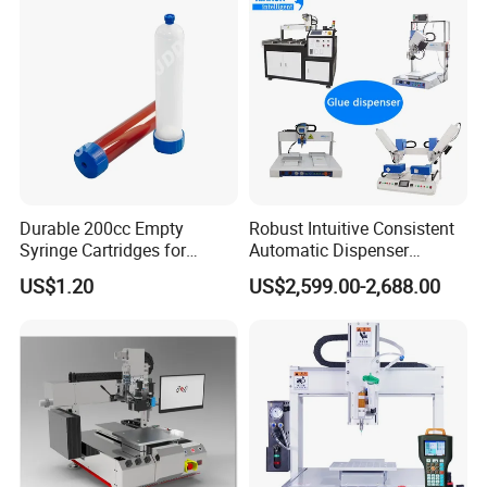
Durable 200cc Empty
Robust Intuitive Consistent
Syringe Cartridges for
Automatic Dispenser
Precision Glue Application
Machine for Home
US$1.20
US$2,599.00-2,688.00
Appliance Industry