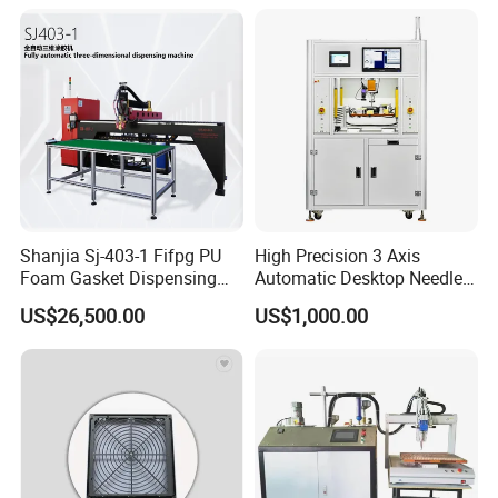
Glues
Other products
Shanjia Sj-403-1 Fifpg PU
High Precision 3 Axis
Foam Gasket Dispensing
Automatic Desktop Needle
Machine, CE ISO SGS
CNC UV PU Silicone Ab Hot
US$26,500.00
US$1,000.00
Certified
Melt Glue Dispensing
Dispenser Machine for 3c
Electronic Components