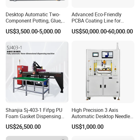
Desktop Automatic Two-
Advanced Eco-Friendly
Component Potting, Glue,
PCBA Coating Line for
Adhesive Epoxy Dispensing
Diverse Materials
US$3,500.00-5,000.00
US$50,000.00-60,000.00
Machine for Ab Mixing
Glues
Shanjia Sj-403-1 Fifpg PU
High Precision 3 Axis
Foam Gasket Dispensing
Automatic Desktop Needle
Machine, CE ISO SGS
CNC UV PU Silicone Ab Hot
US$26,500.00
US$1,000.00
Certified
Melt Glue Dispensing
Dispenser Machine for 3c