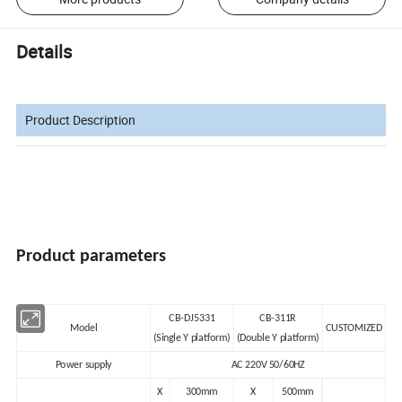
Details
Product Description
Product parameters
CB-DJ5331
CB-311R
Model
CUSTOMIZED
(Single Y platform)
(Double Y platform)
Power supply
AC 220V 50/60HZ
X
300mm
X
500mm