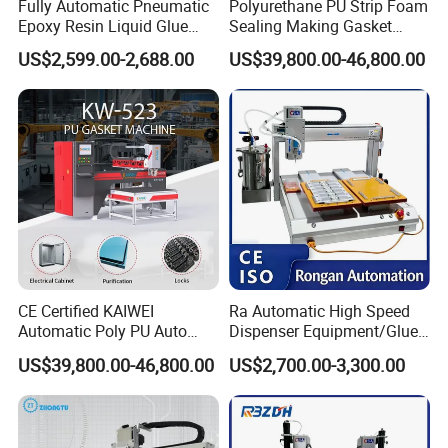
Fully Automatic Pneumatic
Polyurethane PU Strip Foam
Epoxy Resin Liquid Glue
Sealing Making Gasket
Dispenser Equipment 5-Axis
Dispensing Machine for
US$2,599.00-2,688.00
US$39,800.00-46,800.00
Precision Dispens Glue
Sealing
Robot
CE Certified KAIWEI
Ra Automatic High Speed
Automatic Poly PU Auto
Dispenser Equipment/Glue
Foam Gluing Foaming
Dispensing Machine for
US$39,800.00-46,800.00
US$2,700.00-3,300.00
Equipment Automatic
Assembly Production Line
Polyurethane Foam Sealing
Gasket Machine for
Industrial Use