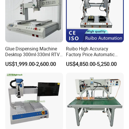
Glue Dispensing Machine
Ruibo High Accuracy
Desktop 300ml-330ml RTV
Factory Price Automatic
Glue Dispensing Machine
Glue Dispenser Epoxy Ab
US$1,999.00-2,600.00
US$4,850.00-5,250.00
Automatic Silicone
Dispensing Machine
Dispensing Robot