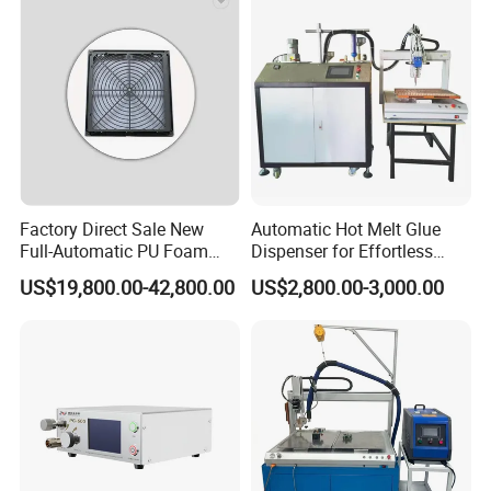
Electronic Components
Factory Direct Sale New
Automatic Hot Melt Glue
Full-Automatic PU Foam
Dispenser for Effortless
Sealing Machine/Ab Glue
Bonding Solutions
US$19,800.00-42,800.00
US$2,800.00-3,000.00
Dispensing Machine for
Distribution Cabinets