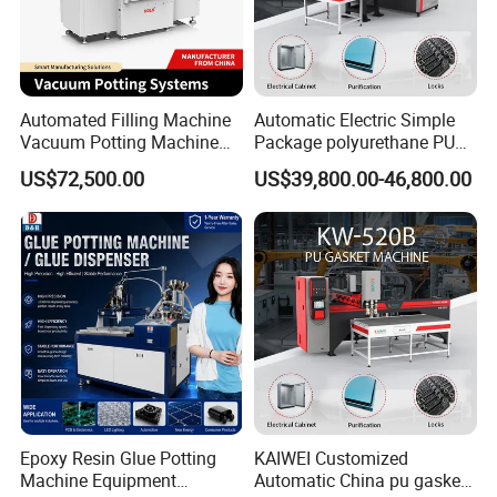
Automated Filling Machine
Automatic Electric Simple
Vacuum Potting Machine
Package polyurethane PU
for Packaging of Electronic
foam gasket machine
US$72,500.00
US$39,800.00-46,800.00
Components
Packaging & Shipping
Epoxy Resin Glue Potting
KAIWEI Customized
Machine Equipment
Automatic China pu gasket