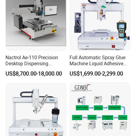
Nactrol Ae-110 Precision
Full Automatic Spray Glue
Desktop Dispensing
Machine Liquid Adhesive
Machine
Sprayer Glue Dispenser PCB
US$8,700.00-18,000.00
US$1,699.00-2,299.00
Conformal Coating Robot