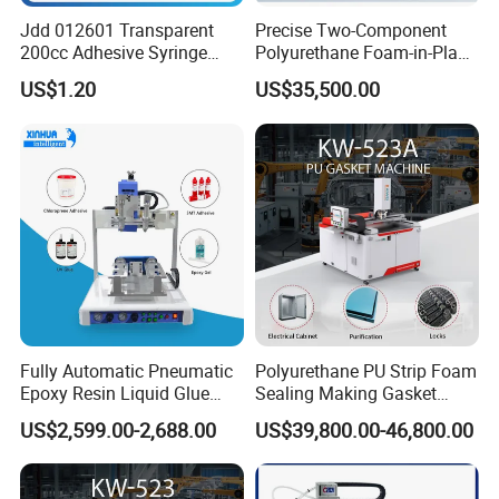
Jdd 012601 Transparent
Precise Two-Component
200cc Adhesive Syringe
Polyurethane Foam-in-Place
Cartridges PP Tube Luer out
Gasketing Automatic PU
US$1.20
US$35,500.00
Screw Cap Amber for Robot
Gasket Dispensing Machine
Glue Dispenser Packaging
Fully Automatic Pneumatic
Polyurethane PU Strip Foam
Epoxy Resin Liquid Glue
Sealing Making Gasket
Dispenser Equipment 5-Axis
Dispensing Machine for
US$2,599.00-2,688.00
US$39,800.00-46,800.00
Precision Dispens Glue
Sealing
Robot