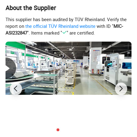
About the Supplier
This supplier has been audited by TÜV Rheinland. Verify the
report on
the official TÜV Rheinland website
with ID "
MIC-
ASI232847
". Items marked "
" are certified.
Product description
Single head double platform fully automatic glue
dispensing machine