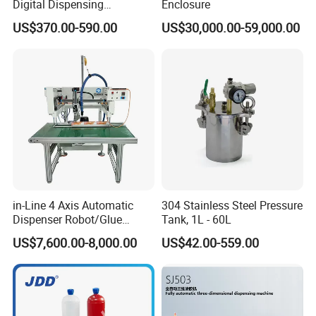
Digital Dispensing
Enclosure
Controller for PCB
US$370.00-590.00
US$30,000.00-59,000.00
Applications
in-Line 4 Axis Automatic
304 Stainless Steel Pressure
Dispenser Robot/Glue
Tank, 1L - 60L
Dispensing Machine
US$7,600.00-8,000.00
US$42.00-559.00