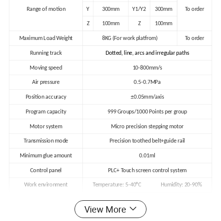
Range of motion
Y
300mm
Y1/Y2
300mm
To order
Z
100mm
Z
100mm
Maximum Load Weight
8KG (For work platfrom)
To order
Running track
Dotted, line, arcs and irregular paths
Moving speed
10-800mm/s
Air pressure
0.5-0.7MPa
Position accuracy
±0.05mm/axis
Program capacity
999 Groups/1000 Points per group
Motor system
Micro precision stepping motor
Transmission mode
Precision toothed belt+guide rail
Minimum glue amount
0.01ml
Control panel
PLC+ Touch screen control system
Work environment
Temperature: 5-40
ºC
Humidity: 20-90%
Weight
80kg
100kg
To order
View More
External machine size
(L*W*H)
700*630*700mm
820*730*700mm
To order