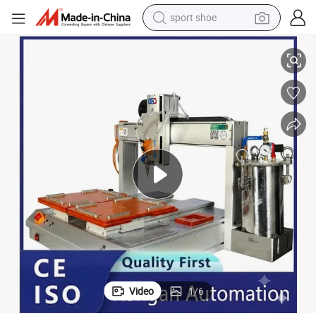
sport shoe
Ra Automatic Hot Melt Glue Dispensing Machine/Robot Glue Equipment
dirt bike
electric motorcycle
powder
pullover hoody
basketball shoe
wheel loader
electric tricycle
Video
1
/
6