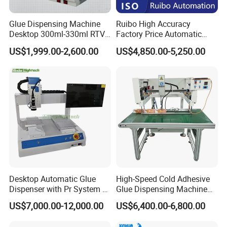
Glue Dispensing Machine
Ruibo High Accuracy
Desktop 300ml-330ml RTV
Factory Price Automatic
Glue Dispensing Machine
Glue Dispenser Epoxy Ab
US$1,999.00-2,600.00
US$4,850.00-5,250.00
Automatic Silicone
Dispensing Machine
Dispensing Robot
Desktop Automatic Glue
High-Speed Cold Adhesive
Dispenser with Pr System /
Glue Dispensing Machine
Visual Precision Jet
for Precision Packaging
US$7,000.00-12,000.00
US$6,400.00-6,800.00
Dispensing Machine
Operations