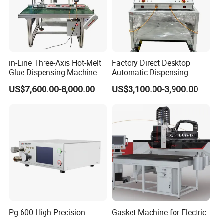
service, continuous core technology innovation
and research and development, and is
committed to providing the best solutions for
global customers.
in-Line Three-Axis Hot-Melt
Factory Direct Desktop
Glue Dispensing Machine
Automatic Dispensing
Serialization and diversification of products to
for Packaging Solution
Machine
US$7,600.00-8,000.00
US$3,100.00-3,900.00
meet more needs of customers High-quality and
durable products, creating maximum value for
customers, timely after-sales service,
professional and efficient problem-solving
solutions, free test samples, free explanations to
customers, and support for large-scale
exhibitions.
Pg-600 High Precision
Gasket Machine for Electric