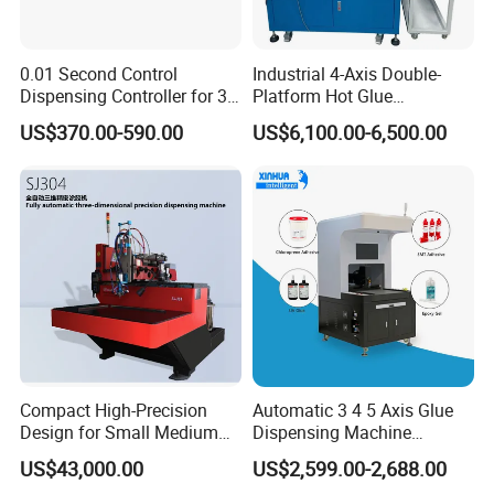
0.01 Second Control
Industrial 4-Axis Double-
Dispensing Controller for 3c
Platform Hot Glue
Component Production
Dispensing System for
US$370.00-590.00
US$6,100.00-6,500.00
Electronics Manufacturing
Company Profile
Welcome to our company. We are an
outstanding company in high technology and
Compact High-Precision
Automatic 3 4 5 Axis Glue
service industry. Since its establishment in 2005,
Design for Small Medium
Dispensing Machine
Workpieces Automatic PU
Desktop Glue Dispensing
we have been at the forefront of innovation and
US$43,000.00
US$2,599.00-2,688.00
Gasket Dispensing Machine
Robot for LED & PCB