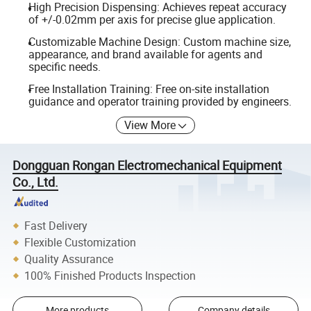
High Precision Dispensing: Achieves repeat accuracy
of +/-0.02mm per axis for precise glue application.
Customizable Machine Design: Custom machine size,
appearance, and brand available for agents and
specific needs.
Free Installation Training: Free on-site installation
guidance and operator training provided by engineers.
View More
Dongguan Rongan Electromechanical Equipment
Co., Ltd.
Fast Delivery
Flexible Customization
Quality Assurance
100% Finished Products Inspection
More products
Company details