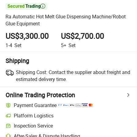

Ra Automatic Hot Melt Glue Dispensing Machine/Robot
Glue Equipment
US$3,300.00
US$2,700.00
1-4
Set
5+
Set
Shipping
Shipping Cost:
Contact the supplier about freight and
estimated delivery time.
Online Trading Protection
Payment Guarantee
Platform Logistics
Clearer shipment tracking with platform-supported logistics.
Inspection Service
Optional pre-shipment inspection for quality and quantity checks.
After-Sales & Dispute Handling